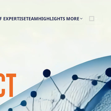
F EXPERTISE
TEAM
HIGHLIGHTS
MORE
CT