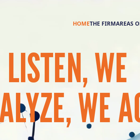
HOME
THE FIRM
AREAS O
E
LISTEN,
WE
ALYZE,
WE
A