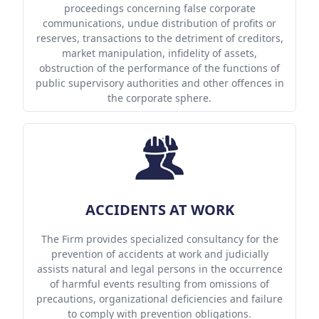
proceedings concerning false corporate
communications, undue distribution of profits or
reserves, transactions to the detriment of creditors,
market manipulation, infidelity of assets,
obstruction of the performance of the functions of
public supervisory authorities and other offences in
the corporate sphere.
ACCIDENTS AT WORK
The Firm provides specialized consultancy for the
prevention of accidents at work and judicially
assists natural and legal persons in the occurrence
of harmful events resulting from omissions of
precautions, organizational deficiencies and failure
to comply with prevention obligations.