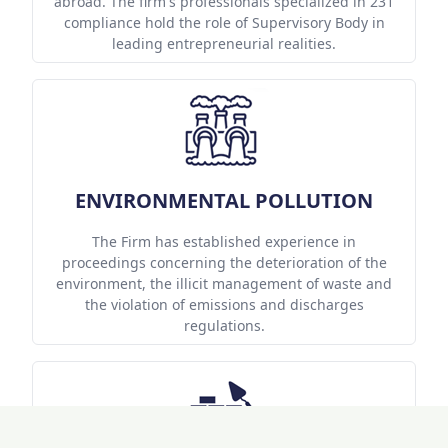
abroad. The firm's professionals specialized in 231
compliance hold the role of Supervisory Body in
leading entrepreneurial realities.
ENVIRONMENTAL POLLUTION
The Firm has established experience in
proceedings concerning the deterioration of the
environment, the illicit management of waste and
the violation of emissions and discharges
regulations.