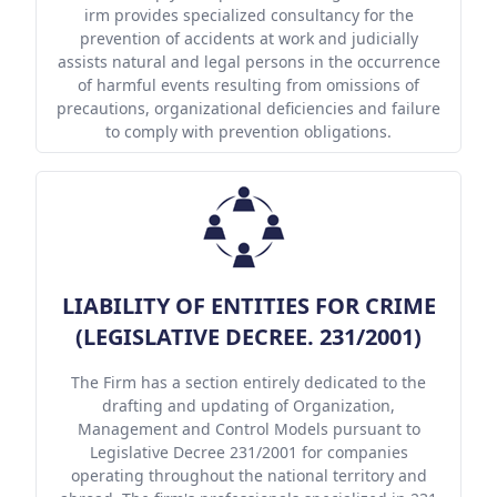
irm provides specialized consultancy for the
prevention of accidents at work and judicially
assists natural and legal persons in the occurrence
of harmful events resulting from omissions of
precautions, organizational deficiencies and failure
to comply with prevention obligations.
LIABILITY OF ENTITIES FOR CRIME
(LEGISLATIVE DECREE. 231/2001)
The Firm has a section entirely dedicated to the
drafting and updating of Organization,
Management and Control Models pursuant to
Legislative Decree 231/2001 for companies
operating throughout the national territory and