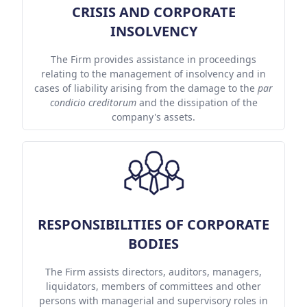
CRISIS AND CORPORATE
INSOLVENCY
The Firm provides assistance in proceedings
relating to the management of insolvency and in
cases of liability arising from the damage to the
par
condicio creditorum
and the dissipation of the
company's assets.
RESPONSIBILITIES OF CORPORATE
BODIES
The Firm assists directors, auditors, managers,
liquidators, members of committees and other
persons with managerial and supervisory roles in