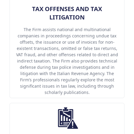
TAX OFFENSES AND TAX
LITIGATION
The Firm assists national and multinational
companies in proceedings concerning undue tax
offsets, the issuance or use of invoices for non-
existent transactions, omitted or false tax returns,
VAT fraud, and other offenses related to direct and
indirect taxation. The Firm also provides technical
defense during tax police investigations and in
litigation with the Italian Revenue Agency. The
Firm’s professionals regularly explore the most
significant issues in tax law, including through
scholarly publications.