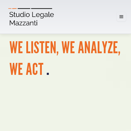
WE
LISTEN,
WE
ANALYZE,
.
WE
ACT