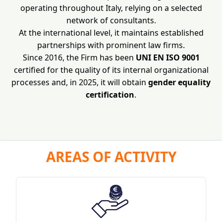
operating throughout Italy, relying on a selected
network of consultants.
At the international level, it maintains established
partnerships with prominent law firms.
Since 2016, the Firm has been
UNI EN ISO 9001
certified for the quality of its internal organizational
processes and, in 2025, it will obtain
gender equality
certification
.
AREAS OF ACTIVITY