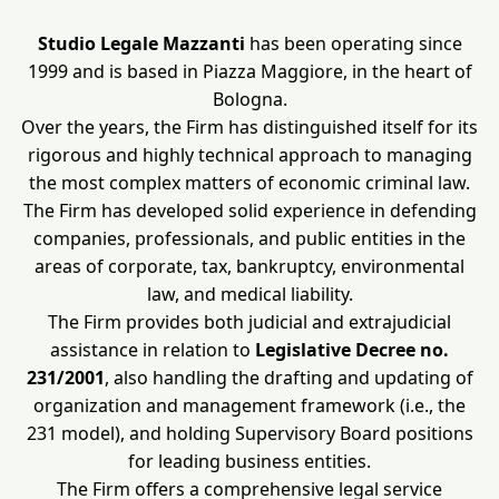
Studio Legale Mazzanti
has been operating since
1999 and is based in Piazza Maggiore, in the heart of
Bologna.
Over the years, the Firm has distinguished itself for its
rigorous and highly technical approach to managing
the most complex matters of economic criminal law.
The Firm has developed solid experience in defending
companies, professionals, and public entities in the
areas of corporate, tax, bankruptcy, environmental
law, and medical liability.
The Firm provides both judicial and extrajudicial
assistance in relation to
Legislative Decree no.
231/2001
, also handling the drafting and updating of
organization and management framework (i.e., the
231 model), and holding Supervisory Board positions
for leading business entities.
The Firm offers a comprehensive legal service